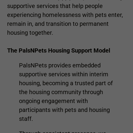
supportive services that help people
experiencing homelessness with pets enter,
remain in, and transition to permanent
housing together.
The PalsNPets Housing Support Model
PalsNPets provides embedded
supportive services within interim
housing, becoming a trusted part of
the housing community through
ongoing engagement with
participants with pets and housing
staff.