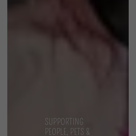
SUPPORTING
PEOPLE, PETS &