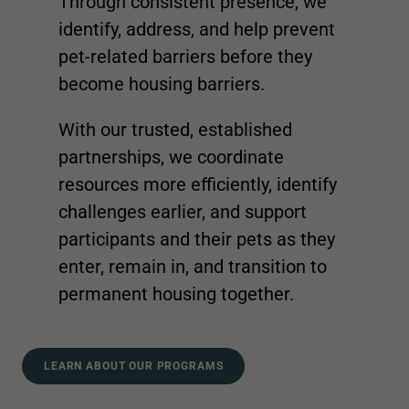
Through consistent presence, we
identify, address, and help prevent
pet-related barriers before they
become housing barriers.
With our trusted, established
partnerships, we coordinate
resources more efficiently, identify
challenges earlier, and support
participants and their pets as they
enter, remain in, and transition to
permanent housing together.
LEARN ABOUT OUR PROGRAMS