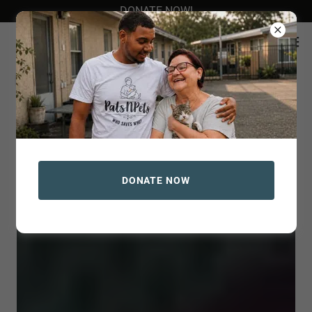
DONATE NOW!
DONATE NOW