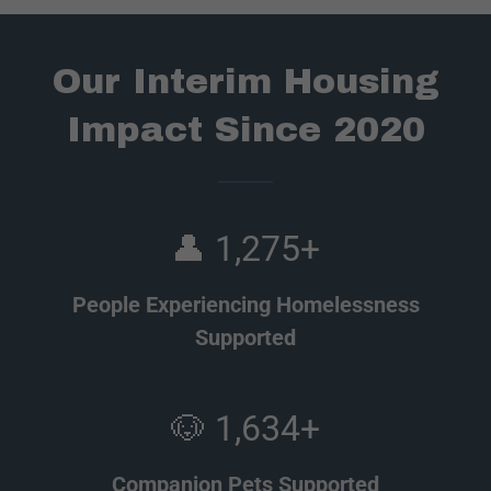
Our Interim Housing
Impact Since 2020
👤 1,275+
People Experiencing Homelessness
Supported
🐶 1,634+
Companion Pets Supported