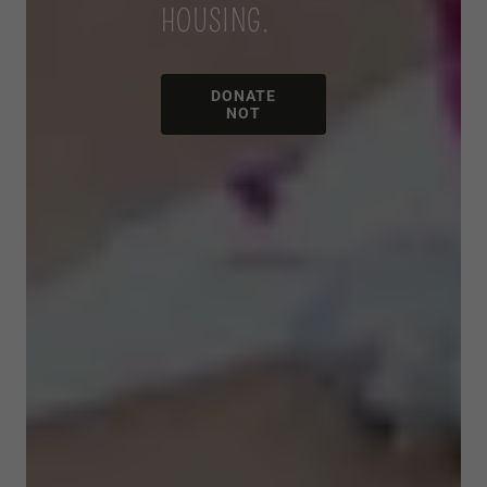
HOUSING.
DONATE
NOT