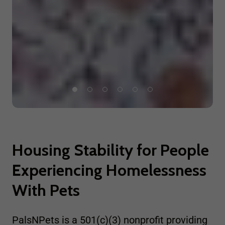
Housing Stability for People
Experiencing Homelessness
With Pets
PalsNPets is a 501(c)(3) nonprofit providing